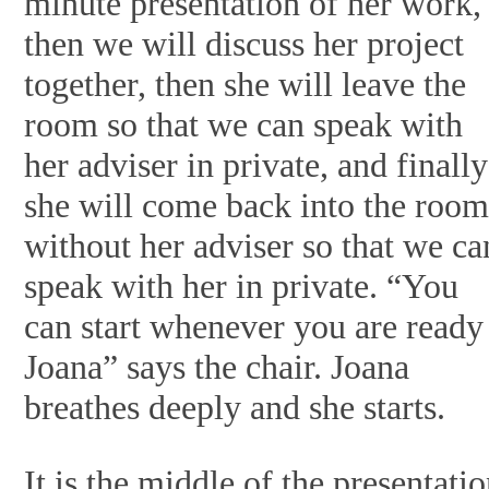
minute presentation of her work,
then we will discuss her project
together, then she will leave the
room so that we can speak with
her adviser in private, and finally
she will come back into the roo
without her adviser so that we ca
speak with her in private. “You
can start whenever you are ready
Joana” says the chair. Joana
breathes deeply and she starts.
It is the middle of the presentatio