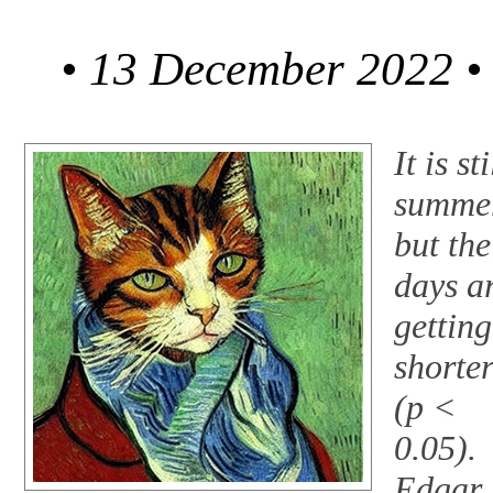
• 13 December 2022 •
It is sti
summe
but the
days a
getting
shorte
(p <
0.05).
Edgar