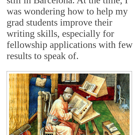
was wondering how to help my
grad students improve their
writing skills, especially for
fellowship applications with few
results to speak of.