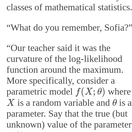
classes of mathematical statistics
“What do you remember, Sofia?
“Our teacher said it was the
curvature of the log-likelihood
function around the maximum.
More specifically, consider a
f
(
X
;
θ
)
parametric model
where
X
θ
is a random variable and
is a
parameter. Say that the true (but
unknown) value of the parameter
θ
∗