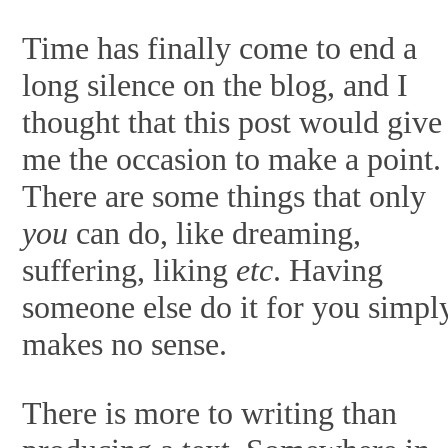
Time has finally come to end a
long silence on the blog, and I
thought that this post would give
me the occasion to make a point.
There are some things that only
you
can do, like dreaming,
suffering, liking
etc
. Having
someone else do it for you simpl
makes no sense.
There is more to writing than