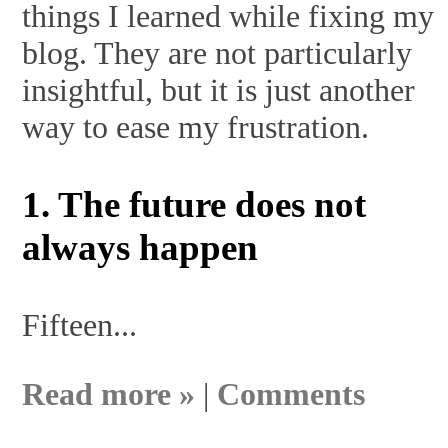
things I learned while fixing my
blog. They are not particularly
insightful, but it is just another
way to ease my frustration.
1. The future does not
always happen
Fifteen...
Read more »
|
Comments