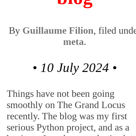
By
Guillaume Filion
, filed und
meta
.
• 10 July 2024 •
Things have not been going
smoothly on The Grand Locus
recently. The blog was my first
serious Python project, and as a