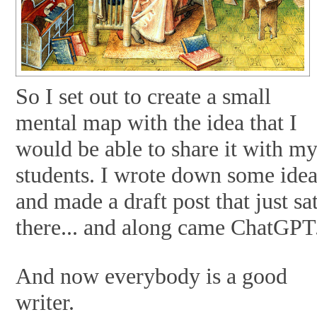
So I set out to create a small
mental map with the idea that I
would be able to share it with m
students. I wrote down some ide
and made a draft post that just sa
there... and along came ChatGPT
And now everybody is a good
writer.