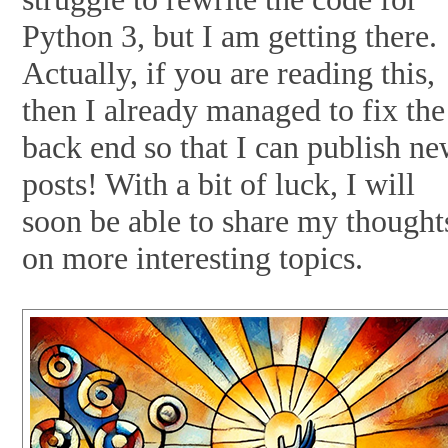
Python 3, but I am getting there.
Actually, if you are reading this,
then I already managed to fix the
back end so that I can publish n
posts! With a bit of luck, I will
soon be able to share my thought
on more interesting topics.