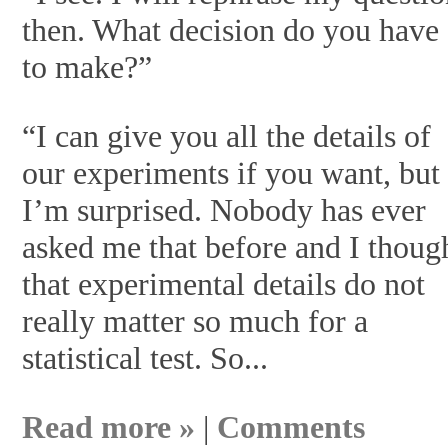
then. What decision do you have
to make?”
“I can give you all the details of
our experiments if you want, but
I’m surprised. Nobody has ever
asked me that before and I thoug
that experimental details do not
really matter so much for a
statistical test. So...
Read more »
|
Comments