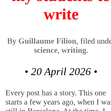
write
By
Guillaume Filion
, filed und
science
,
writing
.
• 20 April 2026 •
Every post has a story. This one
starts a few years ago, when I wa
still in Barcelona. At the time, I