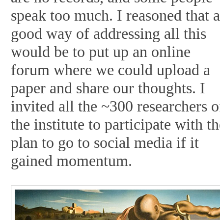
speak too much. I reasoned that 
good way of addressing all this
would be to put up an online
forum where we could upload a
paper and share our thoughts. I
invited all the ~300 researchers o
the institute to participate with t
plan to go to social media if it
gained momentum.