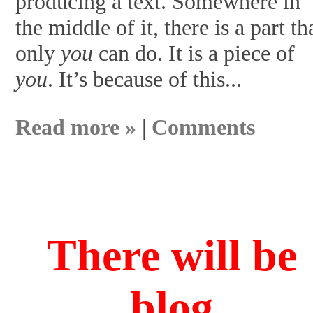
producing a text. Somewhere in
the middle of it, there is a part th
only
you
can do. It is a piece of
you
. It’s because of this...
Read more »
|
Comments
There will be
blog