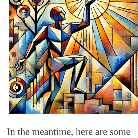
In the meantime, here are some