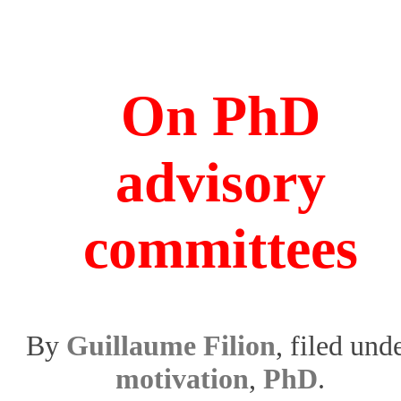
On PhD
advisory
committees
By
Guillaume Filion
, filed und
motivation
,
PhD
.