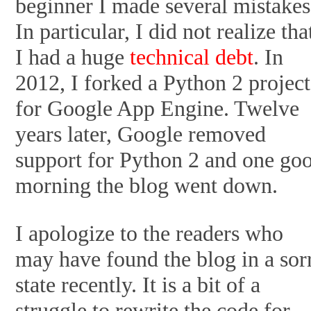
beginner I made several mistakes
In particular, I did not realize tha
I had a huge
technical debt
. In
2012, I forked a Python 2 project
for Google App Engine. Twelve
years later, Google removed
support for Python 2 and one go
morning the blog went down.
I apologize to the readers who
may have found the blog in a sor
state recently. It is a bit of a
struggle to rewrite the code for