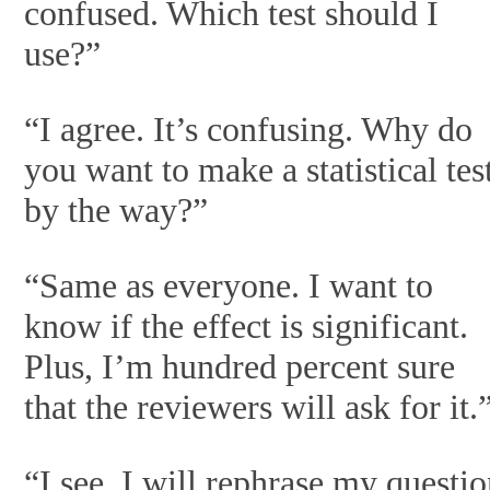
confused. Which test should I
use?”
“I agree. It’s confusing. Why do
you want to make a statistical tes
by the way?”
“Same as everyone. I want to
know if the effect is significant.
Plus, I’m hundred percent sure
that the reviewers will ask for it.
“I see. I will rephrase my questi