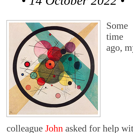
• 14 October 2022 •
Some
time
ago, m
colleague
John
asked for help wi