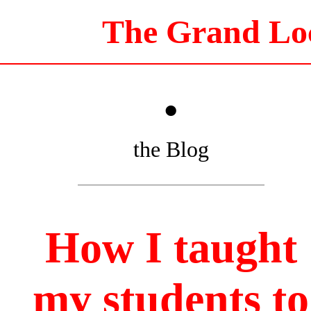
The Grand Lo
•
the Blog
How I taught
my students to