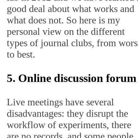
good deal about what works and
what does not. So here is my
personal view on the different
types of journal clubs, from wors
to best.
5. Online discussion forum
Live meetings have several
disadvantages: they disrupt the
workflow of experiments, there
are no records, and some people