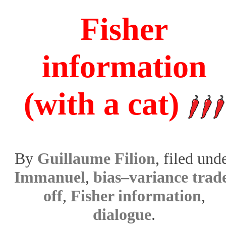
Fisher
information
(with a cat)
By
Guillaume Filion
, filed und
Immanuel
,
bias–variance trad
off
,
Fisher information
,
dialogue
.