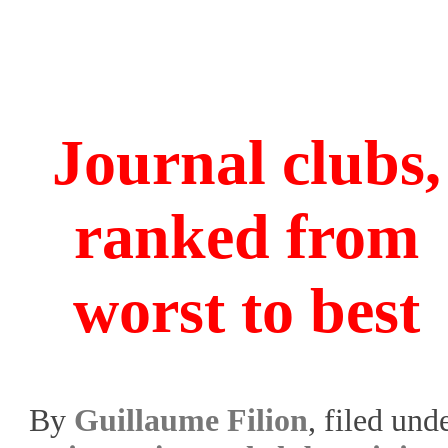
Journal clubs,
ranked from
worst to best
By
Guillaume Filion
, filed und