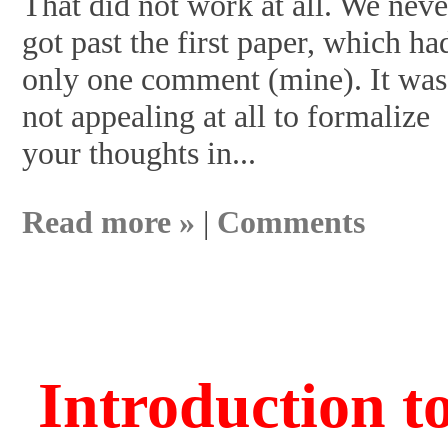
That did not work at all. We neve
got past the first paper, which ha
only one comment (mine). It was
not appealing at all to formalize
your thoughts in...
Read more »
|
Comments
Introduction t