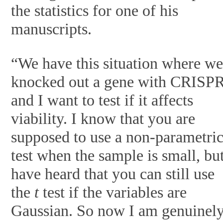
the statistics for one of his
manuscripts.
“We have this situation where w
knocked out a gene with CRISP
and I want to test if it affects
viability. I know that you are
supposed to use a non-parametri
test when the sample is small, but
have heard that you can still use
the
t
test if the variables are
Gaussian. So now I am genuinel