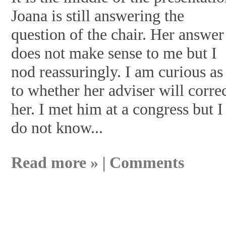
Joana is still answering the
question of the chair. Her answer
does not make sense to me but I
nod reassuringly. I am curious as
to whether her adviser will corre
her. I met him at a congress but I
do not know...
Read more »
|
Comments