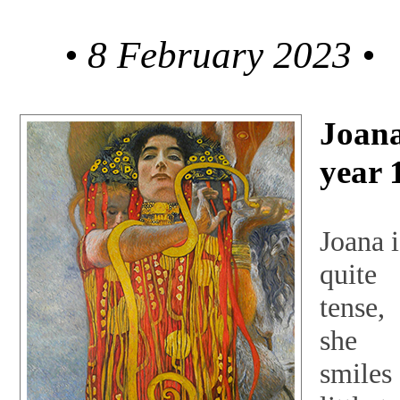
• 8 February 2023 •
Joana
year 
Joana i
quite
tense,
she
smiles