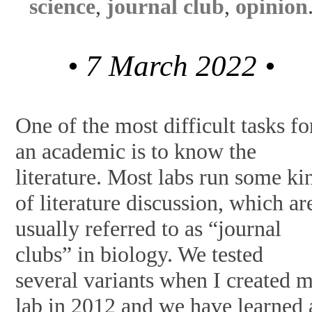
science
,
journal club
,
opinion
• 7 March 2022 •
One of the most difficult tasks fo
an academic is to know the
literature. Most labs run some ki
of literature discussion, which ar
usually referred to as “journal
clubs” in biology. We tested
several variants when I created 
lab in 2012 and we have learned 