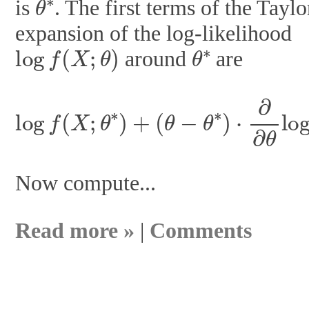
is
. The first terms of the Taylo
expansion of the log-likelihood
log
f
(
X
;
θ
)
θ
∗
around
are
(
θ
−
θ
∗
)
⋅
∂
∂
log
θ
log
f
(
f
X
(
X
;
θ
;
∗
θ
∗
)
+
)
+
1
2
(
θ
−
Now compute...
Read more »
|
Comments