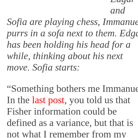
and
Sofia are playing chess, Immanu
purrs in a sofa next to them. Edg
has been holding his head for a
while, thinking about his next
move. Sofia starts:
“Something bothers me Immanue
In the
last post
, you told us that
Fisher information could be
defined as a variance, but that is
not what I remember from my