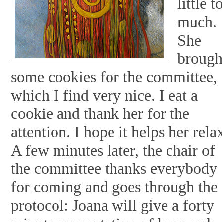
little t
much.
She
brough
some cookies for the committee,
which I find very nice. I eat a
cookie and thank her for the
attention. I hope it helps her rela
A few minutes later, the chair of
the committee thanks everybody
for coming and goes through the
protocol: Joana will give a forty