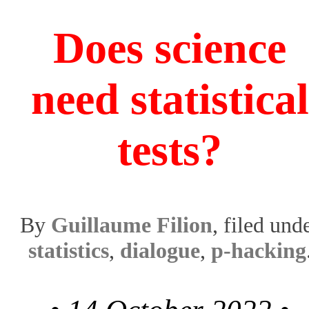
Does science
need statistical
tests?
By
Guillaume Filion
, filed und
statistics
,
dialogue
,
p-hacking