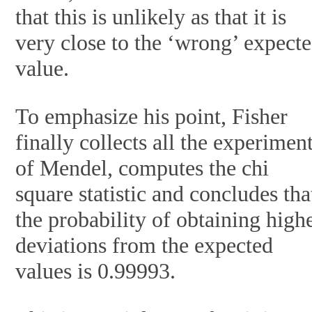
that this is unlikely as that it is
very close to the ‘wrong’ expect
value.
To emphasize his point, Fisher
finally collects all the experimen
of Mendel, computes the chi
square statistic and concludes tha
the probability of obtaining high
deviations from the expected
values is 0.99993.