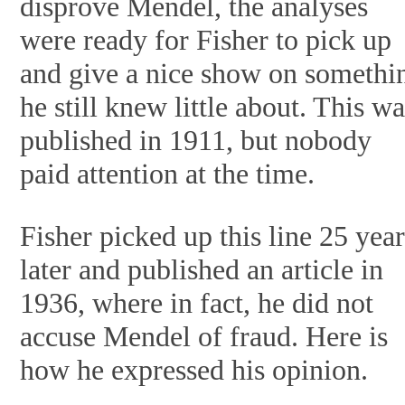
disprove Mendel, the analyses
were ready for Fisher to pick up
and give a nice show on somethi
he still knew little about. This w
published in 1911, but nobody
paid attention at the time.
Fisher picked up this line 25 year
later and published an article in
1936, where in fact, he did not
accuse Mendel of fraud. Here is
how he expressed his opinion.