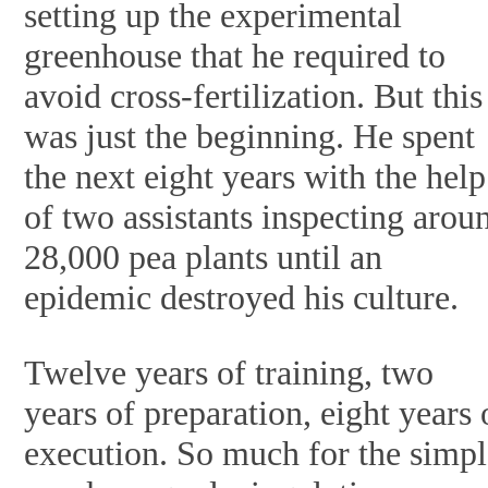
setting up the experimental
greenhouse that he required to
avoid cross-fertilization. But this
was just the beginning. He spent
the next eight years with the help
of two assistants inspecting arou
28,000 pea plants until an
epidemic destroyed his culture.
Twelve years of training, two
years of preparation, eight years 
execution. So much for the simp