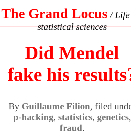
The Grand Locus
/ Life
statistical sciences
Did Mendel
fake his results
By
Guillaume Filion
, filed und
p-hacking
,
statistics
,
genetics
,
fraud
.