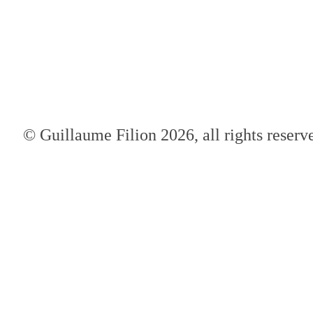
© Guillaume Filion 2026, all rights reserv