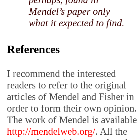
Mendel’s paper only
what it expected to find.
References
I recommend the interested
readers to refer to the original
articles of Mendel and Fisher in
order to form their own opinion.
The work of Mendel is available 
http://mendelweb.org/
. All the