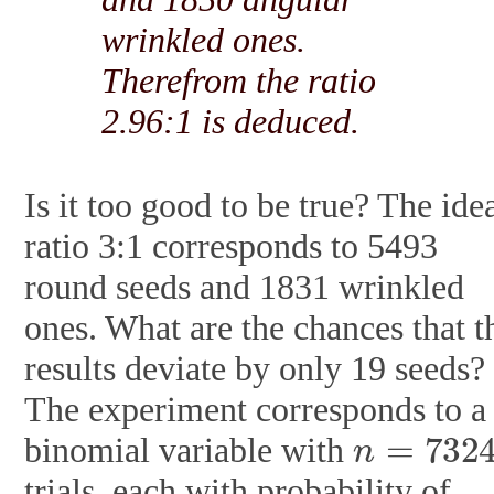
wrinkled ones.
Therefrom the ratio
2.96:1 is deduced.
Is it too good to be true? The ide
ratio 3:1 corresponds to 5493
round seeds and 1831 wrinkled
ones. What are the chances that t
results deviate by only 19 seeds?
The experiment corresponds to a
n
=
7324
binomial variable with
trials, each with probability of