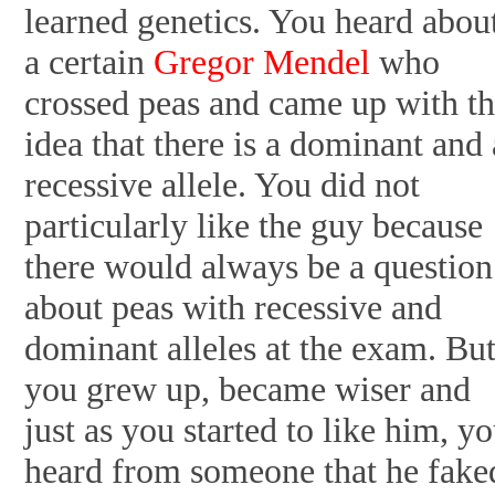
learned genetics. You heard abou
a certain
Gregor Mendel
who
crossed peas and came up with t
idea that there is a dominant and 
recessive allele. You did not
particularly like the guy because
there would always be a question
about peas with recessive and
dominant alleles at the exam. Bu
you grew up, became wiser and
just as you started to like him, y
heard from someone that he fake