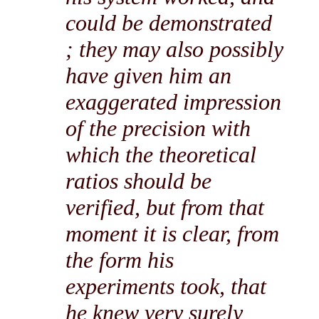
could be demonstrated
; they may also possibly
have given him an
exaggerated impression
of the precision with
which the theoretical
ratios should be
verified, but from that
moment it is clear, from
the form his
experiments took, that
he knew very surely