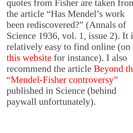
quotes from Fisher are taken fro
the article “Has Mendel’s work
been rediscovered?” (Annals of
Science 1936, vol. 1, issue 2). It 
relatively easy to find online (on
this website
for instance). I also
recommend the article
Beyond th
“Mendel-Fisher controversy”
published in Science (behind
paywall unfortunately).