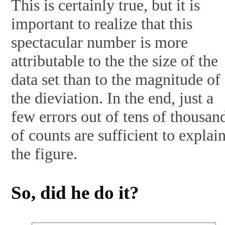
This is certainly true, but it is
important to realize that this
spectacular number is more
attributable to the the size of the
data set than to the magnitude of
the dieviation. In the end, just a
few errors out of tens of thousan
of counts are sufficient to explai
the figure.
So, did he do it?