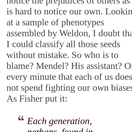
notice the prejudices of others as 
is hard to notice our own. Looki
at a sample of phenotypes
assembled by Weldon, I doubt th
I could classify all those seeds
without mistake. So who is to
blame? Mendel? His assistant? O
every minute that each of us doe
not spend fighting our own biase
As Fisher put it:
Each generation,
perhaps, found in