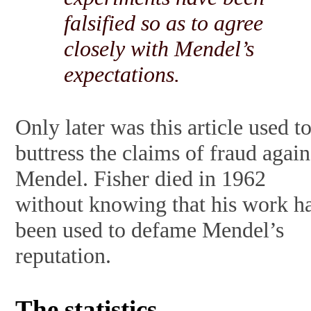
falsified so as to agree
closely with Mendel’s
expectations.
Only later was this article used t
buttress the claims of fraud again
Mendel. Fisher died in 1962
without knowing that his work h
been used to defame Mendel’s
reputation.
The statistics