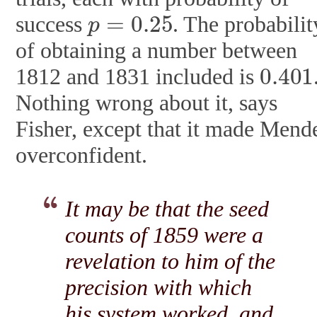
p
=
0.25
success
. The probabilit
of obtaining a number between
0.401
1812 and 1831 included is
Nothing wrong about it, says
Fisher, except that it made Mend
overconfident.
It may be that the seed
counts of 1859 were a
revelation to him of the
precision with which
his system worked, and