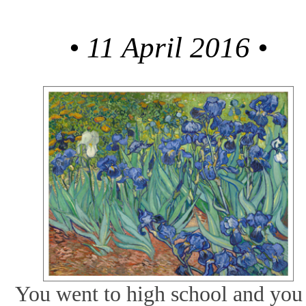
•
11 April 2016
•
You went to high school and you