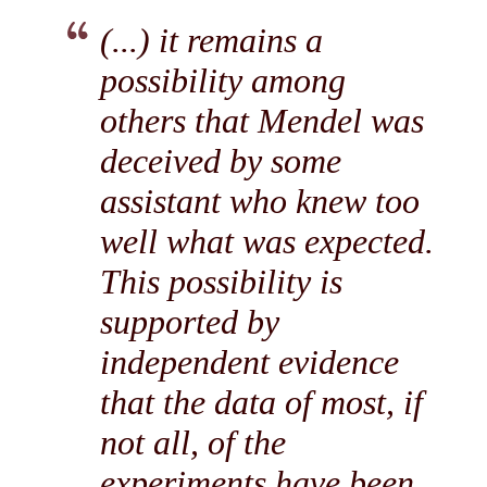
(...) it remains a
possibility among
others that Mendel was
deceived by some
assistant who knew too
well what was expected.
This possibility is
supported by
independent evidence
that the data of most, if
not all, of the
experiments have been