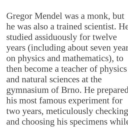
Gregor Mendel was a monk, but
he was also a trained scientist. H
studied assiduously for twelve
years (including about seven yea
on physics and mathematics), to
then become a teacher of physics
and natural sciences at the
gymnasium of Brno. He prepare
his most famous experiment for
two years, meticulously checkin
and choosing his specimens whil