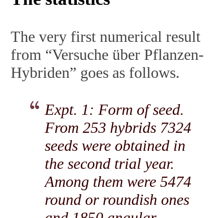
The very first numerical result
from “Versuche über Pflanzen-
Hybriden” goes as follows.
Expt. 1: Form of seed.
From 253 hybrids 7324
seeds were obtained in
the second trial year.
Among them were 5474
round or roundish ones
and 1850 angular