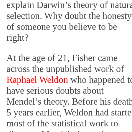
explain Darwin’s theory of natur
selection. Why doubt the honesty
of someone you believe to be
right?
At the age of 21, Fisher came
across the unpublished work of
Raphael Weldon
who happened t
have serious doubts about
Mendel’s theory. Before his deat
5 years earlier, Weldon had start
most of the statistical work to