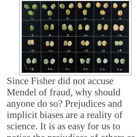
Since Fisher did not accuse
Mendel of fraud, why should
anyone do so? Prejudices and
implicit biases are a reality of
science. It is as easy for us to