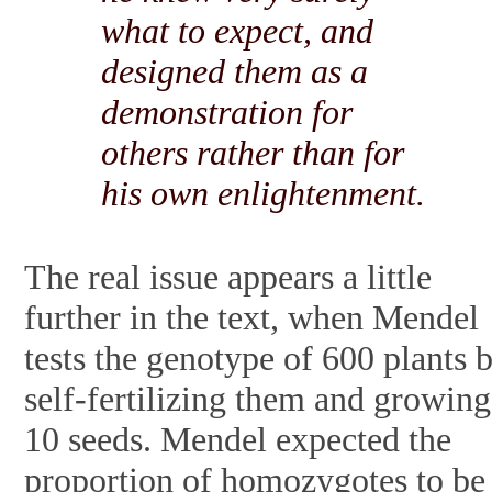
what to expect, and
designed them as a
demonstration for
others rather than for
his own enlightenment.
The real issue appears a little
further in the text, when Mendel
tests the genotype of 600 plants 
self-fertilizing them and growing
10 seeds. Mendel expected the
proportion of homozygotes to be