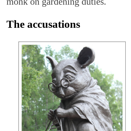
monk on gardening duties.
The accusations