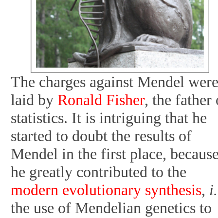
The charges against Mendel wer
laid by
Ronald Fisher
, the father 
statistics. It is intriguing that he
started to doubt the results of
Mendel in the first place, becaus
he greatly contributed to the
modern evolutionary synthesis
,
i
the use of Mendelian genetics to