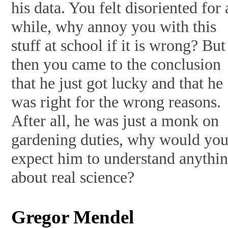
his data. You felt disoriented for 
while, why annoy you with this
stuff at school if it is wrong? But
then you came to the conclusion
that he just got lucky and that he
was right for the wrong reasons.
After all, he was just a monk on
gardening duties, why would yo
expect him to understand anythi
about real science?
Gregor Mendel