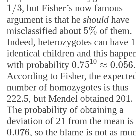
1
/
3
, but Fisher’s now famous
argument is that he
should
have
5
%
misclassified about
of them.
Indeed, heterozygotes can have 
identical children and this happe
0.75
10
≈
0.056
with probability
.
According to Fisher, the expecte
number of homozygotes is thus
222.5, but Mendel obtained 201.
The probability of obtaining a
deviation of 21 from the mean is
0.076
, so the blame is not as mu